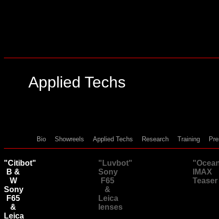
Applied Techs
Bio
Showreels
Applied Techs
Research
Training
Pre
"Citibot"
"Luvbot"
"Ocea
B &
Sony
IMAX
W
F65
Teaser
Sony
&
F65
Leica
&
lenses
Leica