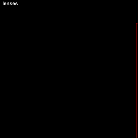
lenses