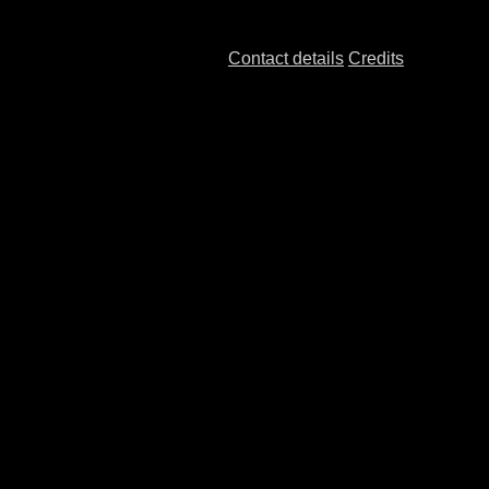
Contact details
Credits