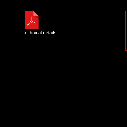
Technical details