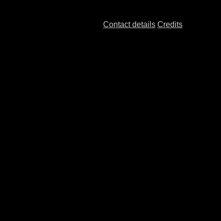
Contact details
Credits