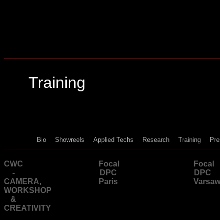
Training
Bio
Showreels
Applied Techs
Research
Training
Pre
CWC
Focal
Focal
-
DPC
DPC
CAMERA,
Paris
Varsa
WORKSHOP
&
CREATIVITY