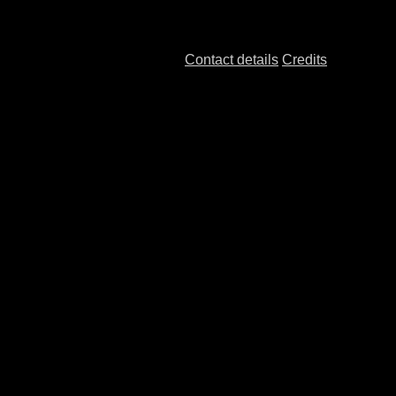
Contact details
Credits