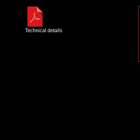
Technical details