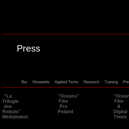
Press
Bio
Showreels
Applied Techs
Research
Training
Pre
"La
"Oceans"
"Ocea
Trilogie
Film
Film
des
Pro
&
Robots"
Poland
Digital
Mediakwest
Times